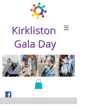
Kirkliston
Gala Day