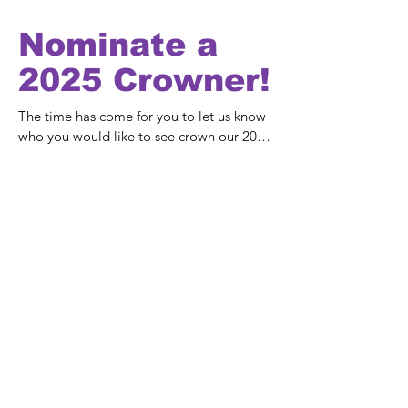
Nominate a
2025 Crowner!
The time has come for you to let us know 
who you would like to see crown our 2025 
Queen Elect on this very special day.

It's great that we get lots of nominations 
every year and it's always a difficult 
choice. 

Maybe this person has contributed to the 
community in some way, or they are 
always helping others?

Fill in the form below, and we'll announce 
the 2025 Crowner in the New Year.