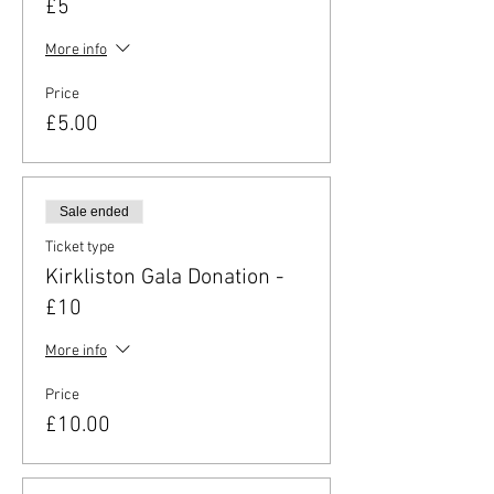
£5
More info
Price
£5.00
Sale ended
Ticket type
Kirkliston Gala Donation -
£10
More info
Price
£10.00