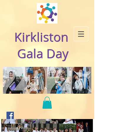
Kirkliston
Gala Day