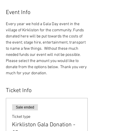
Event Info
Every year we hold a Gala Day event in the 
village of Kirkliston for the community. Funds 
donated here will be put towards the costs of 
the event; stage hire, entertainment, transport 
to name a few things.  Without these much 
needed funds our event will not be possible.  
Please select the amount you would like to 
donate from the options below.  Thank you very 
much for your donation.
Ticket Info
Sale ended
Ticket type
Kirkliston Gala Donation -