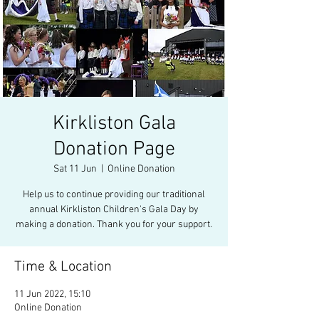
Kirkliston Gala
Donation Page
Sat 11 Jun
  |  
Online Donation
Help us to continue providing our traditional
annual Kirkliston Children's Gala Day by
making a donation. Thank you for your support.
Time & Location
11 Jun 2022, 15:10
Online Donation