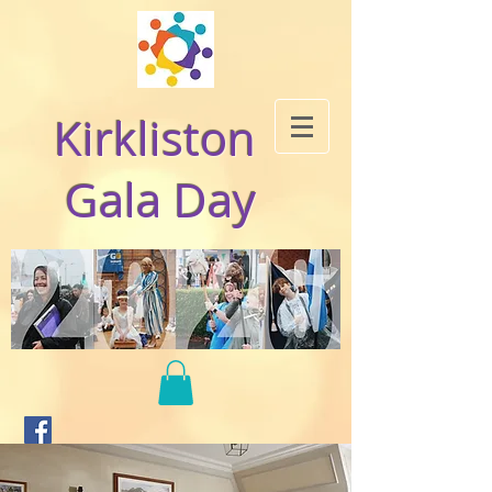
Kirkliston
Gala Day