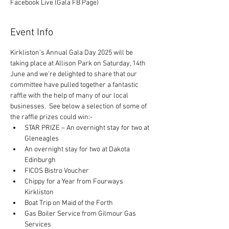
Facebook Live (Gala FB Page)
Event Info
Kirkliston’s Annual Gala Day 2025 will be 
taking place at Allison Park on Saturday, 14th 
June and we're delighted to share that our 
committee have pulled together a fantastic 
raffle with the help of many of our local 
businesses.  See below a selection of some of 
the raffle prizes could win:-
STAR PRIZE – An overnight stay for two at 
Gleneagles
An overnight stay for two at Dakota 
Edinburgh
FICOS Bistro Voucher
Chippy for a Year from Fourways 
Kirkliston
Boat Trip on Maid of the Forth
Gas Boiler Service from Gilmour Gas 
Services