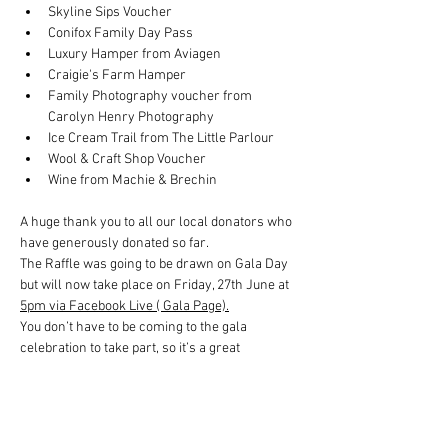
Skyline Sips Voucher
Conifox Family Day Pass
Luxury Hamper from Aviagen
Craigie's Farm Hamper
Family Photography voucher from 
Carolyn Henry Photography
Ice Cream Trail from The Little Parlour
Wool & Craft Shop Voucher
Wine from Machie & Brechin
A huge thank you to all our local donators who 
have generously donated so far.
The Raffle was going to be drawn on Gala Day 
but will now take place on Friday, 27th June at 
5pm via Facebook Live ( Gala Page).
You don’t have to be coming to the gala 
celebration to take part, so it’s a great 
opportunity for the local community to win 
some amazing prizes, whilst supporting the 
Gala Day.  Tickets cost £5 and you can 
purchase as many as you would like.  Good 