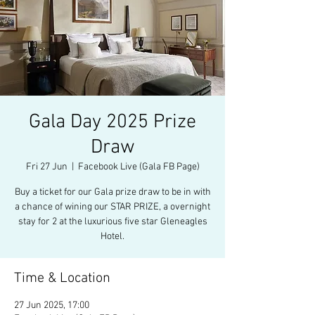
Gala Day 2025 Prize
Draw
Fri 27 Jun
  |  
Facebook Live (Gala FB Page)
Buy a ticket for our Gala prize draw to be in with
a chance of wining our STAR PRIZE, a overnight
stay for 2 at the luxurious five star Gleneagles
Hotel.
Time & Location
27 Jun 2025, 17:00