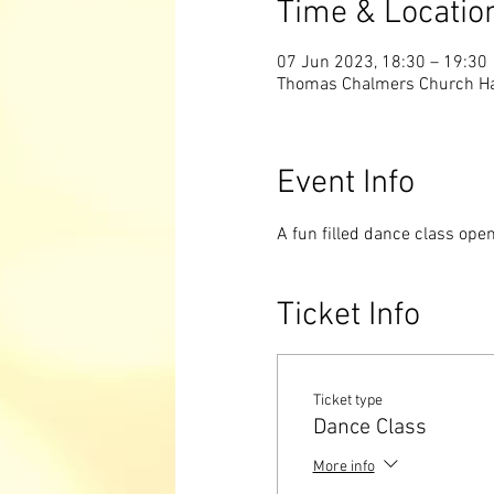
Time & Locatio
07 Jun 2023, 18:30 – 19:30
Thomas Chalmers Church Hall
Event Info
A fun filled dance class ope
Ticket Info
Ticket type
Dance Class
More info