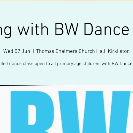
ng with BW Dance
Wed 07 Jun
  |  
Thomas Chalmers Church Hall, Kirkliston