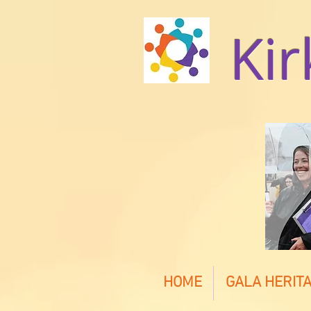
Kir
HOME
GALA HERITA