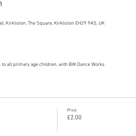
n
, Kirkliston, The Square, Kirkliston EH29 9AS, UK
n to all primary age children, with BW Dance Works.
Price
£2.00