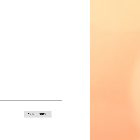
Sale ended