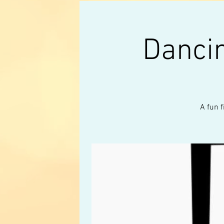
Danci