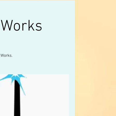
 Works