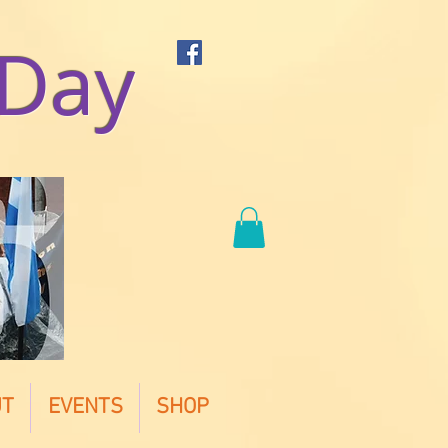
 Day
UT
EVENTS
SHOP