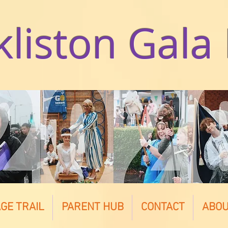
kliston Gala
GE TRAIL
PARENT HUB
CONTACT
ABO